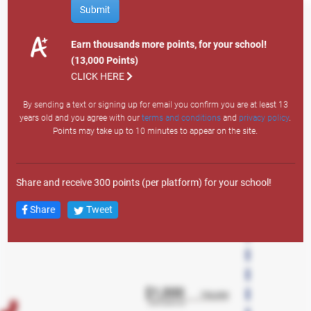
How to Earn Points
Submit
Site Visit: 1
Email Sign Up: 200
Earn thousands more points, for your school!
Text Sign Up: 400
(13,000 Points)
Search
Member Auto: 12,000
CLICK HERE
Member Personal: 4,000
By sending a text or signing up for email you confirm you are at least 13
Member Credit Card: 7,500
years old and you agree with our
terms and conditions
and
privacy policy
.
Member Lifestyle: 3,000
Points may take up to 10 minutes to appear on the site.
Member Overdraft LOC: 1,500
Any Mortgage Product: 10,000
New Member Auto: 43,000
Share and receive 300 points (per platform) for your school!
New Member Personal: 38,000
New Member Credit Card: 23,000
Share
Tweet
New Member Lifestyle LOC: 18,000
New Member Overdraft LOC: 2,500
New Member Account: 13,000
New Member Checking: 5,000