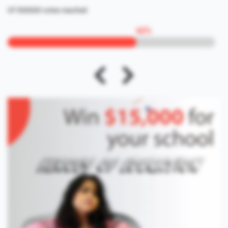
Of 500000 votes reached
62
%