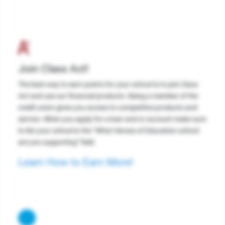
Join Class Act!
The best way to earn points for your school is to join Class
Act and use our financial products. Being a member of the
credit union gives you access to competitive products and
service. When you apply for a loan and or account make sure
to list your school in the “What Heroes of Education school
are you supporting” field.
Learn How to Earn More!