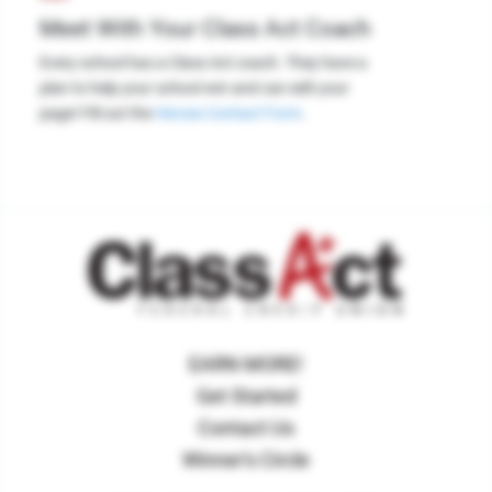
Meet With Your Class Act Coach
Every school has a Class Act coach. They have a
plan to help your school win and can edit your
page! Fill out the
Heroes Contact Form
.
EARN MORE!
Get Started
Contact Us
Winner's Circle