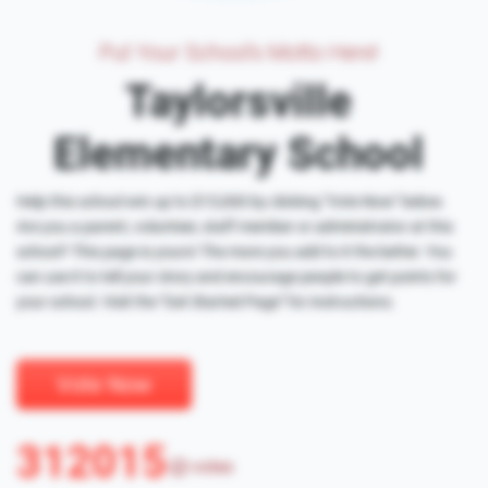
Put Your School's Motto Here!
Taylorsville
Elementary School
Help this school win up to $15,000 by clicking "Vote Now" below.
Are you a parent, volunteer, staff member or administrator at this
school? This page is yours! The more you add to it the better. You
can use it to tell your story and encourage people to get points for
your school. Visit the "Get Started Page" for instructions.
Vote Now
312015
votes