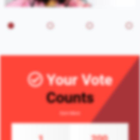
Your Vote
Counts
Earn More
1
200