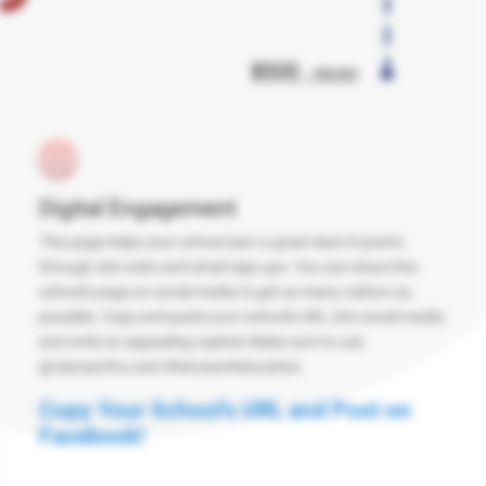
Digital Engagement
This page helps your school earn a great deal of points
through site visits and email sign ups. You can share this
school's page on social media to get as many visitors as
possible. Copy and paste your school's URL into social media
and write an appealing caption Make sure to use
@classactfcu and #heroesofeducation.
Copy Your School's URL and Post on
Facebook!