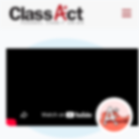
Menu
Butto