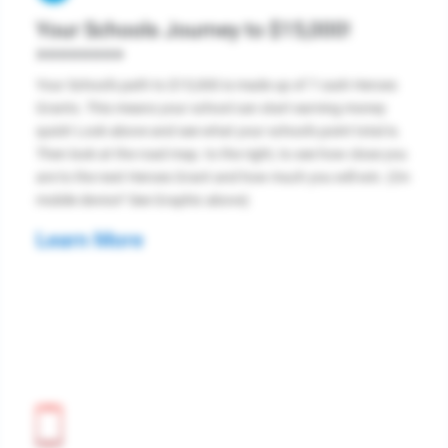
Your Schools Journey to $15,000!
>>>>>>>>
Your School's path to $15,000 is made up of 7 cash Heroes
Grants. This means your school can start earning money
quick! Look above and see what your school's point total is.
Then look at the road map. to the right, to see how close you
are to the next Heroes Grant and how much you will win. (On
mobile device? See Graphic above)
Learn More