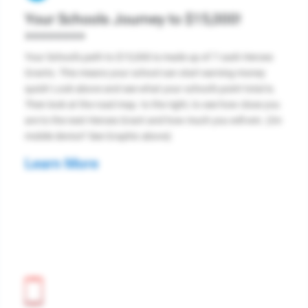
Your Schools Journey to $15,000!
>>>>>>>>
Your School's path to $15,000 is made up of 7 cash Heroes
Grants. This means your school can start earning money
quick! Look above and see what your school's point total is.
Then look at the road map. to the right, to see how close you
are to the next Heroes Grant and how much you will win. (On
mobile device? See Graphic above)
Learn More