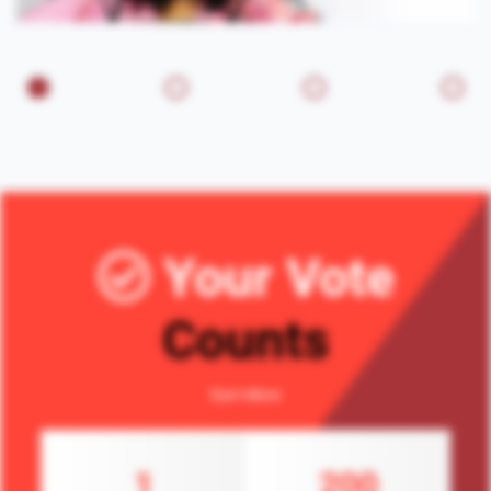
Your Vote
Counts
Earn More
1
200