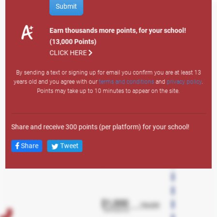
How to Earn Points
Submit
Site Visit: 1
Email Sign Up: 200
Earn thousands more points, for your school!
Text Sign Up: 400
(13,000 Points)
Search
Member Auto: 12,000
CLICK HERE
Member Personal: 4,000
By sending a text or signing up for email you confirm you are at least 13
Member Credit Card: 7,500
years old and you agree with our
terms and conditions
and
privacy policy
.
Member Lifestyle: 3,000
Points may take up to 10 minutes to appear on the site.
Member Overdraft LOC: 1,500
Any Mortgage Product: 10,000
New Member Auto: 43,000
Share and receive 300 points (per platform) for your school!
New Member Personal: 38,000
New Member Credit Card: 23,000
Share
Tweet
New Member Lifestyle LOC: 18,000
New Member Overdraft LOC: 2,500
New Member Account: 13,000
New Member Checking: 5,000