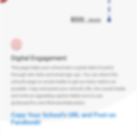
Digital Engagement
This page helps your school earn a great deal of points
through site visits and email sign ups. You can share this
school's page on social media to get as many visitors as
possible. Copy and paste your school's URL into social media
and write an appealing caption Make sure to use
@classactfcu and #heroesofeducation.
Copy Your School's URL and Post on
Facebook!