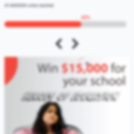
Of 4000000 votes reached
63
%