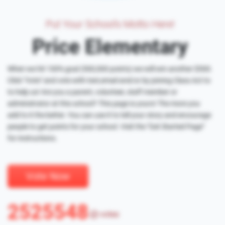
Put Your School's Motto Here!
Price Elementary
When we hit 100% goal (500,000 points) we will win another $500.
Click "Vote" and vote with text,email and/or by joining Class Act to
to help us! Are you a parent, volunteer, staff member or
administrator at this school? This page is yours! The more you
add to it the better. You can use it to tell your story and encourage
people to get points for your school. Visit the "Get Started Page"
for instructions.
Vote Now
2525548
votes