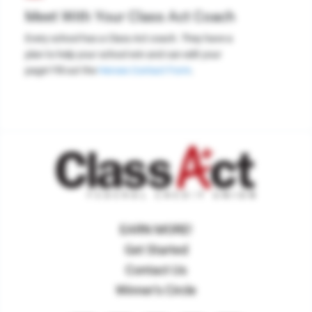
Meet With Your Class Act Coach
Every school has a Class Act coach. They have a
plan to help your school win and can edit your
page! Fill out the
Heroes Contact Form
.
EARN MORE!
Get Started
Contact Us
Winner's Circle