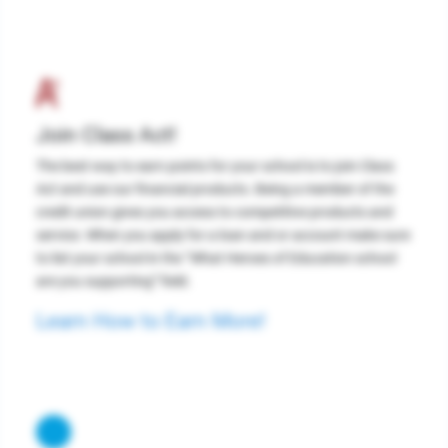
Join Class Act!
The best way to earn points for your school is to join Class
Act and use our financial products. Being a member of the
credit union gives you access to competitive products and
service. When you apply for a loan and or account make sure
to list your school in the “What Heroes of Education school
are you supporting” field.
Learn How to Earn More!