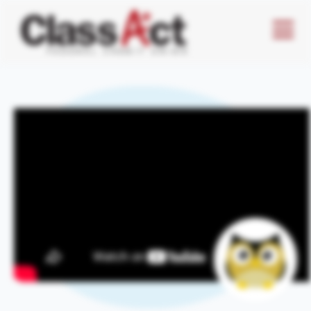
Menu
Butto