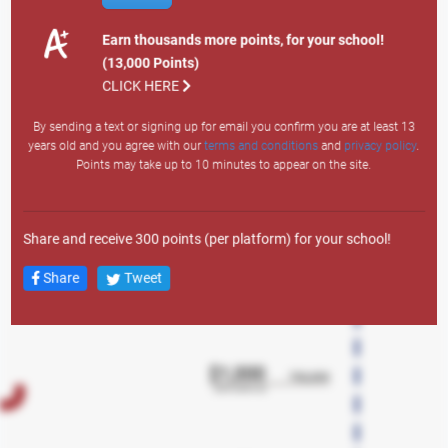
Site Visit: 1
Email Sign Up: 200
Earn thousands more points, for your school!
Text Sign Up: 400
(13,000 Points)
Search
Member Auto: 12,000
CLICK HERE
Member Personal: 4,000
By sending a text or signing up for email you confirm you are at least 13
Member Credit Card: 7,500
years old and you agree with our
terms and conditions
and
privacy policy
.
Member Lifestyle: 3,000
Points may take up to 10 minutes to appear on the site.
Member Overdraft LOC: 1,500
Any Mortgage Product: 10,000
New Member Auto: 43,000
Share and receive 300 points (per platform) for your school!
New Member Personal: 38,000
New Member Credit Card: 23,000
Share
Tweet
New Member Lifestyle LOC: 18,000
New Member Overdraft LOC: 2,500
New Member Account: 13,000
New Member Checking: 5,000