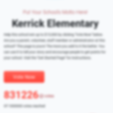
Put Your School's Motto Here!
Kerrick Elementary
Help this school win up to $15,000 by clicking "Vote Now" below.
Are you a parent, volunteer, staff member or administrator at this
school? This page is yours! The more you add to it the better. You
can use it to tell your story and encourage people to get points for
your school. Visit the "Get Started Page" for instructions.
Vote Now
831226
votes
Of 1000000 votes reached