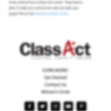
Every school has a Class Act coach. They have a
plan to help your school win and can edit your
page! Fill out the
Heroes Contact Form
.
EARN MORE!
Get Started
Contact Us
Winner's Circle