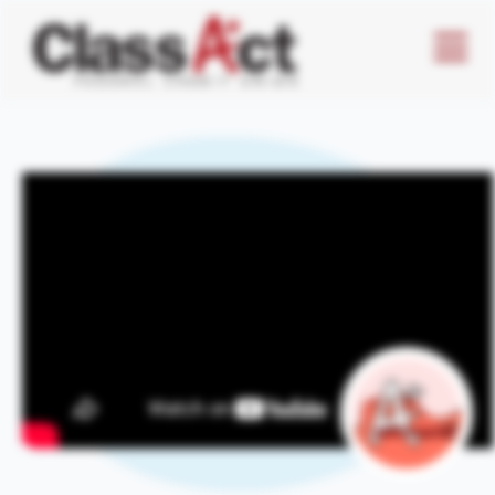
Menu
Butto