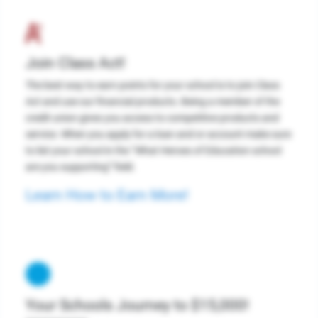
Join Class Act!
The best way to earn points for your school is to join Class
Act and use our financial products. Being a member of the
credit union gives you access to competitive products and
service. When you apply for a loan and or account make sure
to list your school in the “What Heroes of Education school
are you supporting” field.
Learn How to Earn More!
Your Schools Journey to $15,000!