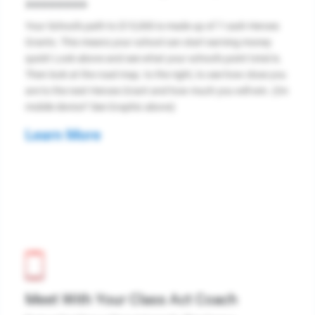
>>>>>>>>
Your School's path to $15,000 is made up of 7 cash Heroes
Grants. This means your school can start earning money
quick! Look above and see what your school's point total is.
Then look at the road map. to the right, to see how close you
are to the next Heroes Grant and how much you will win. (On
mobile device? See Graphic above)
Learn More
Meet With Your Class Act Coach