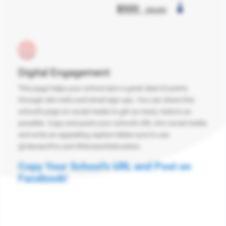
Digital Engagement
This page helps your school earn a great deal of points
through site visits and email sign ups. You can share this
school's page on social media to get as many visitors as
possible. Copy and paste your school's URL into social media
and write an appealing caption Make sure to use
@classactfcu and #heroesofeducation.
Copy Your School's URL and Post on
Facebook!