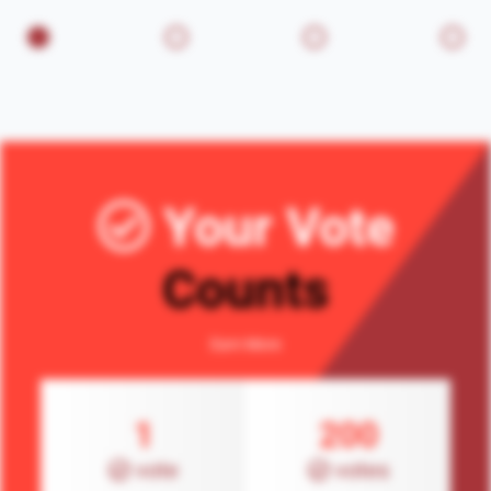
Your Vote
Counts
Earn More
1
200
vote
votes