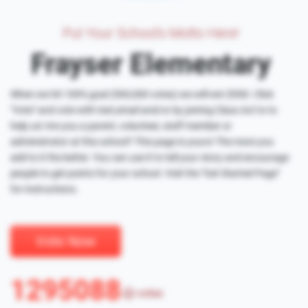
Put Your School's Motto Here!
Frayser Elementary
When we hit 100% goal (500,000 votes) we will win $500. Click
"Vote" and vote with text,email and/or by joining Class Act to to
help us! Are you a parent, volunteer, staff member or
administrator at this school? This page is yours! The more you
add to it the better. You can use it to tell your story and encourage
people to get points for your school. Visit the "Get Started Page"
for instructions.
Vote Now
1295088
votes