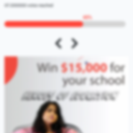
Of 2000000 votes reached
65
%