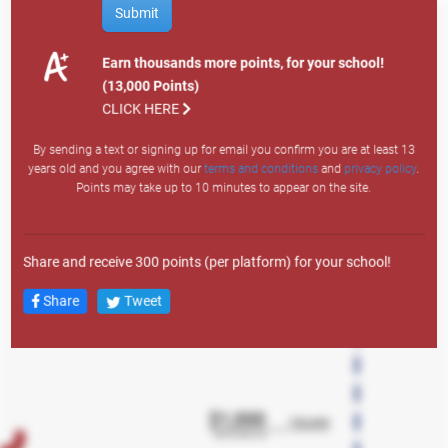
How to Earn Points
Submit
Site Visit: 1
Email Sign Up: 200
Earn thousands more points, for your school!
Text Sign Up: 400
(13,000 Points)
Search
Member Auto: 12,000
CLICK HERE
Member Personal: 4,000
By sending a text or signing up for email you confirm you are at least 13
Member Credit Card: 7,500
years old and you agree with our
terms and conditions
and
privacy policy
.
Member Lifestyle: 3,000
Points may take up to 10 minutes to appear on the site.
Member Overdraft LOC: 1,500
Any Mortgage Product: 10,000
New Member Auto: 43,000
Share and receive 300 points (per platform) for your school!
New Member Personal: 38,000
New Member Credit Card: 23,000
Share
Tweet
New Member Lifestyle LOC: 18,000
New Member Overdraft LOC: 2,500
New Member Account: 13,000
New Member Checking: 5,000