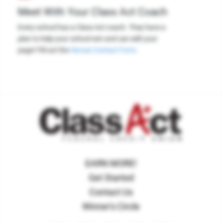
Meet With Your Class Act Coach
Every school has a Class Act coach. They have a
plan to help your school win and can edit your
page! Fill out the
Heroes Contact Form
.
EARN MORE!
Get Started
Contact Us
Winner's Circle