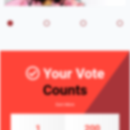
Your Vote
Counts
Earn More
1
200