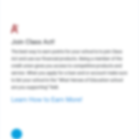
Join Class Act!
The best way to earn points for your school is to join Class
Act and use our financial products. Being a member of the
credit union gives you access to competitive products and
service. When you apply for a loan and or account make sure
to list your school in the “What Heroes of Education school
are you supporting” field.
Learn How to Earn More!