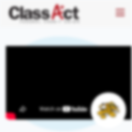
Menu
Butto