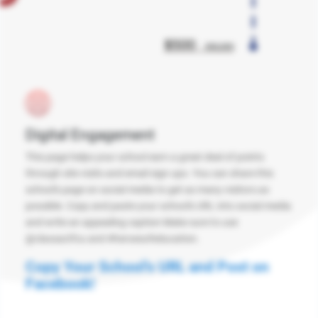
Digital Engagement
This page helps your school earn a great deal of points
through site visits and email sign ups. You can share this
school's page on social media to get as many visitors as
possible. Copy and paste your school's URL into social media
and write an appealing caption Make sure to use
@classactfcu and #heroesofeducation.
Copy Your School's URL and Post on
Facebook!