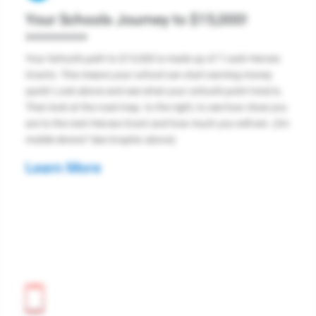
Your Schools Journey to $15,000!
>>>>>>>>
Your School's path to $15,000 is made up of 7 cash Heroes
Grants. This means your school can start earning money
quick! Look above and see what your school's point total is.
Then look at the road map. to the right, to see how close you
are to the next Heroes Grant and how much you will win. (On
mobile device? See Graphic above)
Learn More